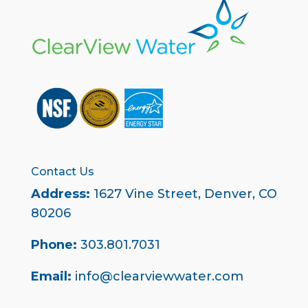
Contact Us
Address:
1627 Vine Street,
Denver, CO
80206
Phone:
303.801.7031
Email:
info@clearviewwater.com