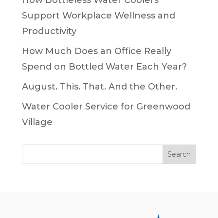
How Bottleless Water Coolers
Support Workplace Wellness and
Productivity
How Much Does an Office Really
Spend on Bottled Water Each Year?
August. This. That. And the Other.
Water Cooler Service for Greenwood
Village