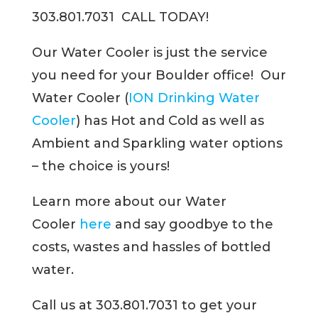
303.801.7031 CALL TODAY!
Our Water Cooler is just the service
you need for your Boulder office! Our
Water Cooler (
ION Drinking Water
Cooler
) has Hot and Cold as well as
Ambient and Sparkling water options
– the choice is yours!
Learn more about our Water
Cooler
here
and say goodbye to the
costs, wastes and hassles of bottled
water.
Call us at 303.801.7031 to get your