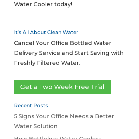
Water Cooler today!
It’s All About Clean Water
Cancel Your Office Bottled Water
Delivery Service and Start Saving with
Freshly Filtered Water.
Get a Two Week Free Trial
Recent Posts
5 Signs Your Office Needs a Better
Water Solution