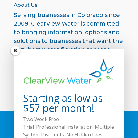
About Us
Serving businesses in Colorado since
2009! ClearView Water is committed
to bringing information, options and
solutions to businesses that want the
very best water filtration services
available in the market.
Contact us to start your free two
week trial
.
Starting as low as
$57 per month!
Two Week Free
Home
Products
Filtration Matters
Trial.
Professional Installation. Multiple
About Us
FAQs
Blog
Contact Us
System Discounts. No Hidden Fees.