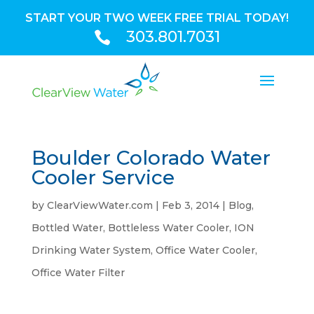
START YOUR TWO WEEK FREE TRIAL TODAY!
303.801.7031

Boulder Colorado Water
Cooler Service
by
ClearViewWater.com
|
Feb 3, 2014
|
Blog
,
Bottled Water
,
Bottleless Water Cooler
,
ION
Drinking Water System
,
Office Water Cooler
,
Office Water Filter